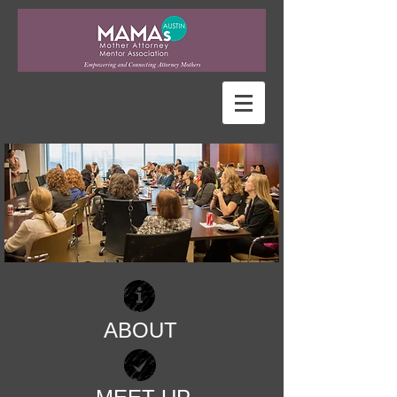
ABOUT