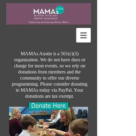
MAMAs Austin is a 501(c)(3)
organization. We do not have dues or
charge for most events, so we rely on
donations from members and the
community to offer our diverse
programming. Please consider donating
to MAMAs today via PayPal.
Your
donations are tax exempt.
Donate Here