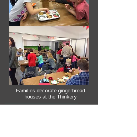
Families decorate gingerbread
houses at the Thinkery
WE WELCOME YOUR DONATION