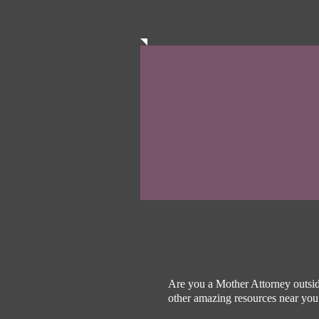
Are you a Mother Attorney outsid
other amazing resources near yo