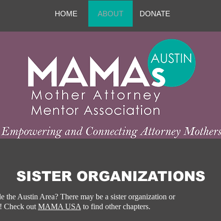
HOME
ABOUT
DONATE
SISTER ORGANIZATIONS
e the Austin Area? There may be a sister organization or
u! Check out
MAMA USA
​ to find other chapters.