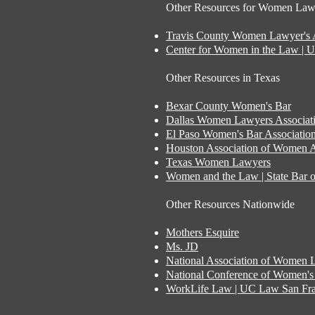
Other Resources for Women Lawy
Travis County Women Lawyer's A
Center for Women in the Law | 
Other Resources in Texas
Bexar County Women's Bar
Dallas Women Lawyers Associat
El Paso Women's Bar Associatio
Houston Association of Women A
Texas Women Lawyers
Women and the Law | State Bar o
Other Resources Nationwide
Mothers Esquire
Ms. JD
National Association of Women 
National Conference of Women's 
WorkLife Law | UC Law San Fra