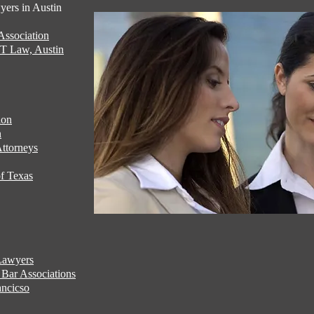
ers in Austin
ssociation
UT Law, Austin
ion
n
ttorneys
f Texas
Lawyers
Bar Associations
ncicso