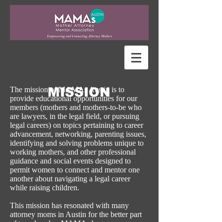
MISSION
The mission of MAMAs Austin is to
provide educational opportunities for our
members (mothers and mothers-to-be who
are lawyers, in the legal field, or pursuing
legal careers) on topics pertaining to career
advancement, networking, parenting issues,
identifying and solving problems unique to
working mothers, and other professional
guidance and social events designed to
permit women to connect and mentor one
another about navigating a legal career
while raising children.
This mission has resonated with many
attorney moms in Austin for the better part