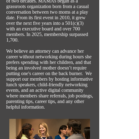
of two decades. MAMAs began as a
grassroots organization born from a casual
conversation between two moms at a play
date. From its first event in 2010, it grew
over the next five years into a 501(c)(3)
with an executive board and over 700
members. In 2025, membership surpassed
1,700.
We believe an attorney can advance her
career without networking during hours she
prefers spending with her children, and that
being an involved mother doesn’t require
putting one's career on the back burner. We
support our members by hosting informative
lunch speakers, child-friendly networking
events, and an active digital community
where members share referrals, job postings,
parenting tips, career tips, and any other
helpful information.