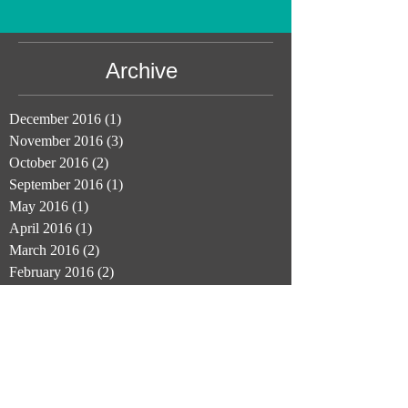
Archive
December 2016
(1)
1 post
November 2016
(3)
3 posts
October 2016
(2)
2 posts
September 2016
(1)
1 post
May 2016
(1)
1 post
April 2016
(1)
1 post
March 2016
(2)
2 posts
February 2016
(2)
2 posts
November 2015
(1)
1 post
September 2015
(1)
1 post
August 2015
(1)
1 post
June 2015
(3)
3 posts
Join Us: