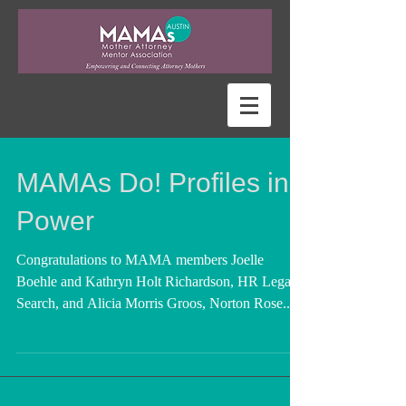
MAMAs Do! Profiles in
Power
Congratulations to MAMA members Joelle
Boehle and Kathryn Holt Richardson, HR Legal
Search, and Alicia Morris Groos, Norton Rose...